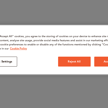
“Accept All" cookies, you agree to the storing of cookies on your device to enhance site 
content, analyse site usage, provide social media features and assist in our marketing eff
cookie preferences to enable or disable any of the functions mentioned by clicking "Coo
e in our
Cookie Policy
 Settings
Reject All
Acc