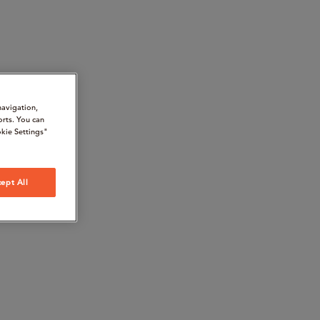
navigation,
orts. You can
kie Settings"
ept All