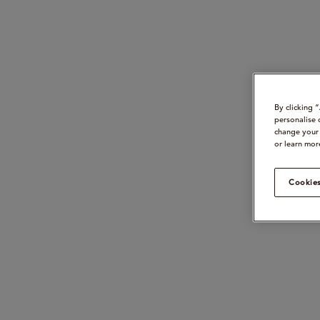
By clicking 
personalise 
change your 
or learn mor
Cookies