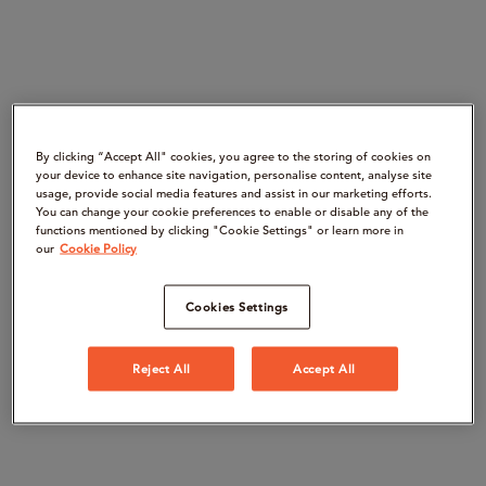
By clicking “Accept All" cookies, you agree to the storing of cookies on
your device to enhance site navigation, personalise content, analyse site
usage, provide social media features and assist in our marketing efforts.
You can change your cookie preferences to enable or disable any of the
functions mentioned by clicking "Cookie Settings" or learn more in
our
Cookie Policy
Cookies Settings
Reject All
Accept All