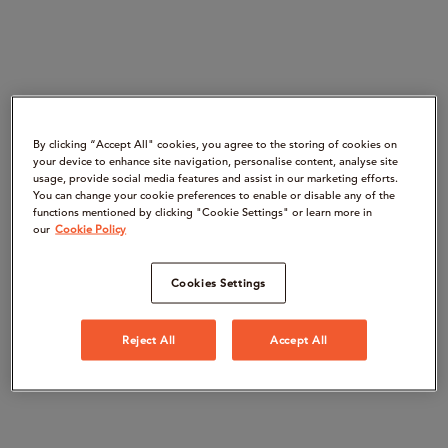
By clicking “Accept All" cookies, you agree to the storing of cookies on
your device to enhance site navigation, personalise content, analyse site
usage, provide social media features and assist in our marketing efforts.
You can change your cookie preferences to enable or disable any of the
functions mentioned by clicking "Cookie Settings" or learn more in
our
Cookie Policy
Cookies Settings
Reject All
Accept All