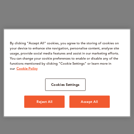
By clicking “Accept All" cookies, you agree to the storing of cookies on
your device to enhance site navigation, personalise content, analyse site
usage, provide social media features and assist in our marketing efforts.
You can change your cookie preferences to enable or disable any of the
functions mentioned by clicking "Cookie Settings" or learn more in
our
Cookie Policy
Cookies Settings
Reject All
Accept All