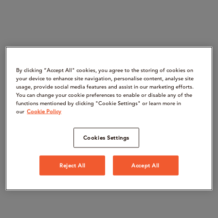
By clicking “Accept All" cookies, you agree to the storing of cookies on
your device to enhance site navigation, personalise content, analyse site
usage, provide social media features and assist in our marketing efforts.
You can change your cookie preferences to enable or disable any of the
functions mentioned by clicking "Cookie Settings" or learn more in
our
Cookie Policy
Cookies Settings
Reject All
Accept All