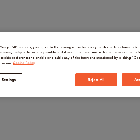
“Accept All" cookies, you agree to the storing of cookies on your device to enhance site 
content, analyse site usage, provide social media features and assist in our marketing eff
cookie preferences to enable or disable any of the functions mentioned by clicking "Coo
e in our
Cookie Policy
 Settings
Reject All
Acc