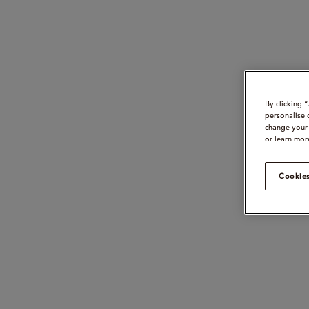
By clicking 
personalise 
change your 
or learn mor
Cookies