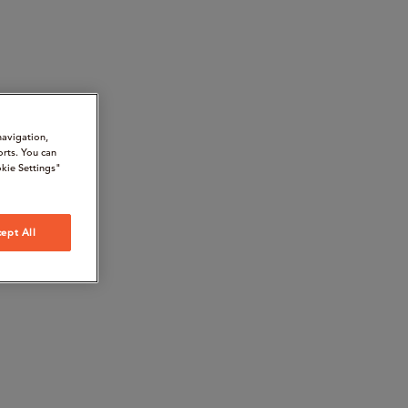
navigation,
orts. You can
kie Settings"
ept All