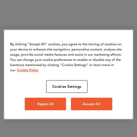
By clicking “Accept All" cookies, you agree to the storing of cookies on
your device to enhance site navigation, personalise content, analyse site
usage, provide social media features and assist in our marketing efforts.
You can change your cookie preferences to enable or disable any of the
functions mentioned by clicking "Cookie Settings" or learn more in
our
Cookie Policy
Cookies Settings
Reject All
Accept All