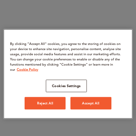
By clicking “Accept All" cookies, you agree to the storing of cookies on
your device to enhance site navigation, personalise content, analyse site
usage, provide social media features and assist in our marketing efforts.
You can change your cookie preferences to enable or disable any of the
functions mentioned by clicking "Cookie Settings" or learn more in
our
Cookie Policy
Cookies Settings
Reject All
Accept All