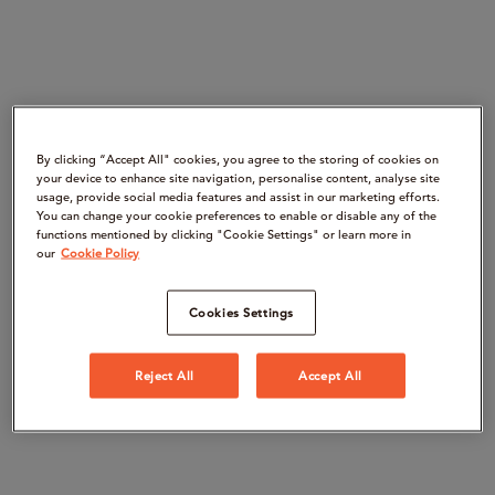
By clicking “Accept All" cookies, you agree to the storing of cookies on
your device to enhance site navigation, personalise content, analyse site
usage, provide social media features and assist in our marketing efforts.
You can change your cookie preferences to enable or disable any of the
functions mentioned by clicking "Cookie Settings" or learn more in
our
Cookie Policy
Cookies Settings
Reject All
Accept All