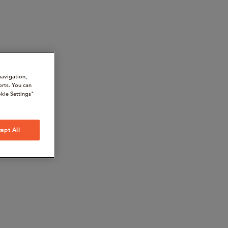
navigation,
orts. You can
kie Settings"
ept All