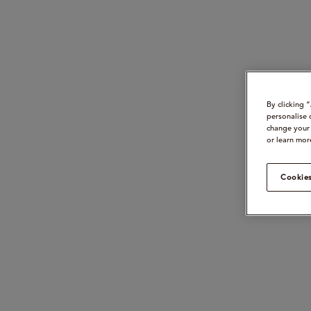
By clicking 
personalise 
change your 
or learn mor
Cookies