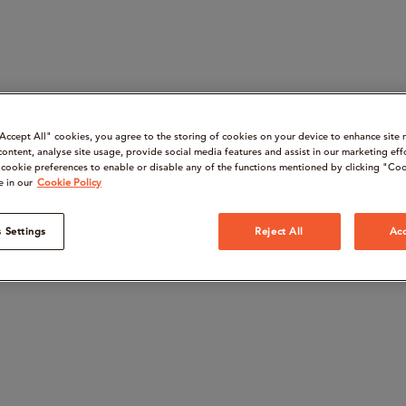
“Accept All" cookies, you agree to the storing of cookies on your device to enhance site 
content, analyse site usage, provide social media features and assist in our marketing eff
cookie preferences to enable or disable any of the functions mentioned by clicking "Coo
e in our
Cookie Policy
 Settings
Reject All
Acc