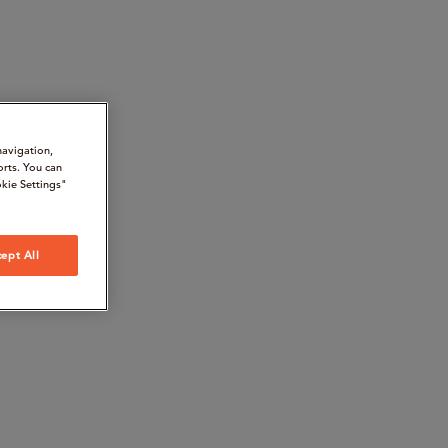
navigation,
orts. You can
kie Settings"
ept All