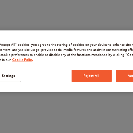
“Accept All" cookies, you agree to the storing of cookies on your device to enhance site 
content, analyse site usage, provide social media features and assist in our marketing eff
cookie preferences to enable or disable any of the functions mentioned by clicking "Coo
e in our
Cookie Policy
 Settings
Reject All
Acc