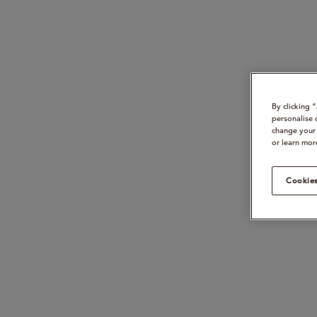
By clicking 
personalise 
change your 
or learn mor
Cookies