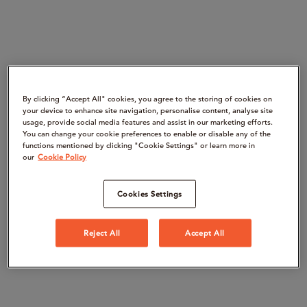
By clicking “Accept All" cookies, you agree to the storing of cookies on
your device to enhance site navigation, personalise content, analyse site
usage, provide social media features and assist in our marketing efforts.
You can change your cookie preferences to enable or disable any of the
functions mentioned by clicking "Cookie Settings" or learn more in
our
Cookie Policy
Cookies Settings
Reject All
Accept All