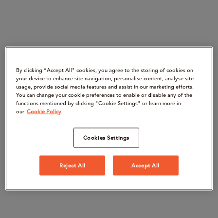
By clicking “Accept All" cookies, you agree to the storing of cookies on
your device to enhance site navigation, personalise content, analyse site
usage, provide social media features and assist in our marketing efforts.
You can change your cookie preferences to enable or disable any of the
functions mentioned by clicking "Cookie Settings" or learn more in
our
Cookie Policy
Cookies Settings
Reject All
Accept All