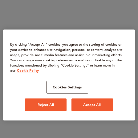
By clicking “Accept All" cookies, you agree to the storing of cookies on
your device to enhance site navigation, personalise content, analyse site
usage, provide social media features and assist in our marketing efforts.
You can change your cookie preferences to enable or disable any of the
functions mentioned by clicking "Cookie Settings" or learn more in
our
Cookie Policy
Cookies Settings
Reject All
Accept All