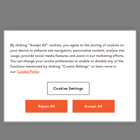
By clicking “Accept All" cookies, you agree to the storing of cookies on
your device to enhance site navigation, personalise content, analyse site
usage, provide social media features and assist in our marketing efforts.
You can change your cookie preferences to enable or disable any of the
functions mentioned by clicking "Cookie Settings" or learn more in
our
Cookie Policy
Cookies Settings
Reject All
Accept All