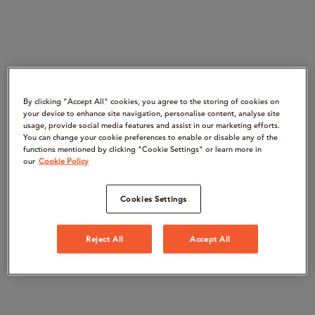
By clicking “Accept All" cookies, you agree to the storing of cookies on
your device to enhance site navigation, personalise content, analyse site
usage, provide social media features and assist in our marketing efforts.
You can change your cookie preferences to enable or disable any of the
functions mentioned by clicking "Cookie Settings" or learn more in
our
Cookie Policy
Cookies Settings
Reject All
Accept All