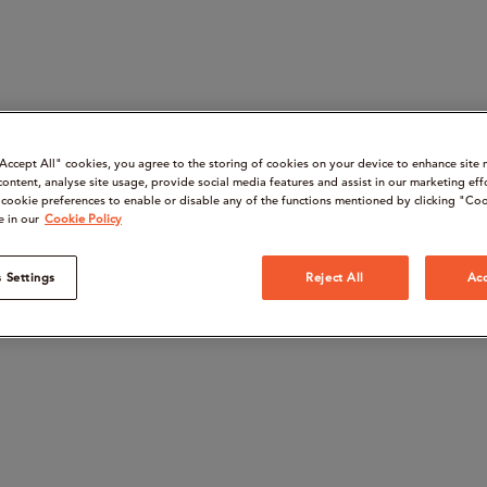
“Accept All" cookies, you agree to the storing of cookies on your device to enhance site 
content, analyse site usage, provide social media features and assist in our marketing eff
cookie preferences to enable or disable any of the functions mentioned by clicking "Coo
e in our
Cookie Policy
 Settings
Reject All
Acc