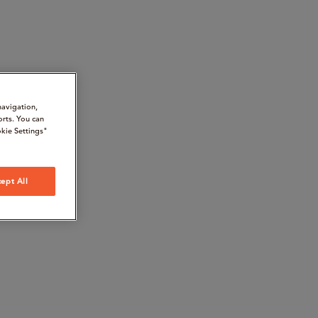
navigation,
orts. You can
kie Settings"
ept All