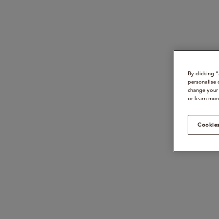
By clicking 
personalise 
change your 
or learn mor
Cookies