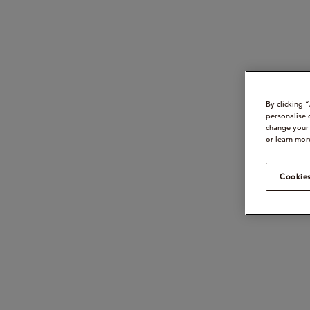
By clicking 
personalise 
change your 
or learn mor
Cookies