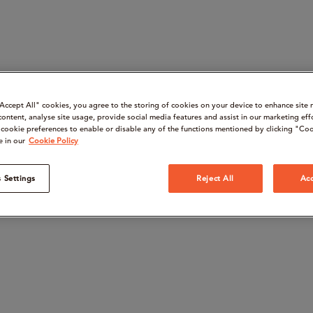
“Accept All" cookies, you agree to the storing of cookies on your device to enhance site 
content, analyse site usage, provide social media features and assist in our marketing eff
cookie preferences to enable or disable any of the functions mentioned by clicking "Coo
e in our
Cookie Policy
 Settings
Reject All
Acc