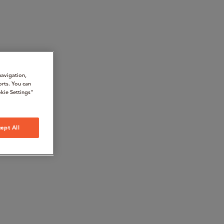
navigation,
orts. You can
kie Settings"
ept All