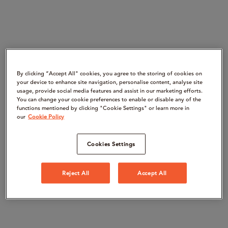
By clicking “Accept All" cookies, you agree to the storing of cookies on
your device to enhance site navigation, personalise content, analyse site
usage, provide social media features and assist in our marketing efforts.
You can change your cookie preferences to enable or disable any of the
functions mentioned by clicking "Cookie Settings" or learn more in
our
Cookie Policy
Cookies Settings
Reject All
Accept All