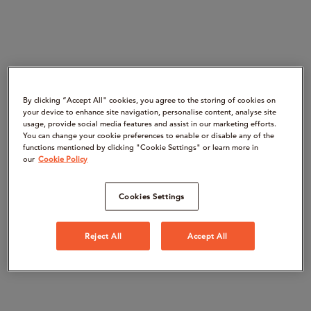
By clicking “Accept All" cookies, you agree to the storing of cookies on
your device to enhance site navigation, personalise content, analyse site
usage, provide social media features and assist in our marketing efforts.
You can change your cookie preferences to enable or disable any of the
functions mentioned by clicking "Cookie Settings" or learn more in
our
Cookie Policy
Cookies Settings
Reject All
Accept All