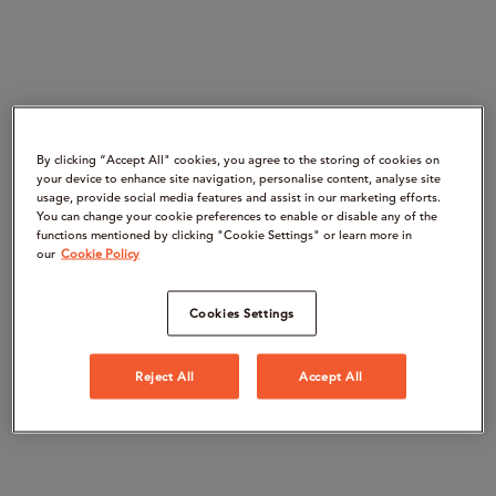
By clicking “Accept All" cookies, you agree to the storing of cookies on
your device to enhance site navigation, personalise content, analyse site
usage, provide social media features and assist in our marketing efforts.
You can change your cookie preferences to enable or disable any of the
functions mentioned by clicking "Cookie Settings" or learn more in
our
Cookie Policy
Cookies Settings
Reject All
Accept All