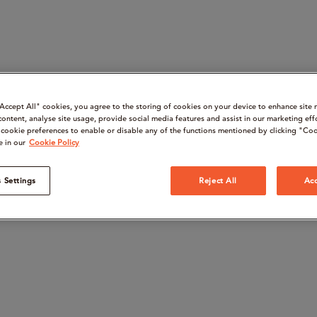
“Accept All" cookies, you agree to the storing of cookies on your device to enhance site 
content, analyse site usage, provide social media features and assist in our marketing eff
cookie preferences to enable or disable any of the functions mentioned by clicking "Coo
e in our
Cookie Policy
 Settings
Reject All
Acc