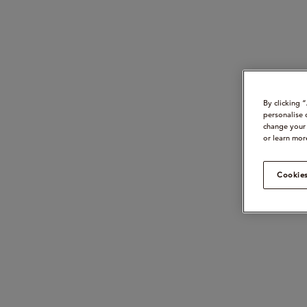
By clicking 
personalise 
change your 
or learn mor
Cookies