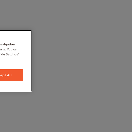
navigation,
orts. You can
kie Settings"
ept All