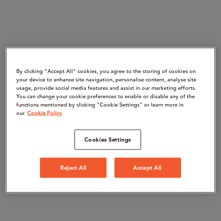
By clicking “Accept All" cookies, you agree to the storing of cookies on
your device to enhance site navigation, personalise content, analyse site
usage, provide social media features and assist in our marketing efforts.
You can change your cookie preferences to enable or disable any of the
functions mentioned by clicking "Cookie Settings" or learn more in
our
Cookie Policy
Cookies Settings
Reject All
Accept All