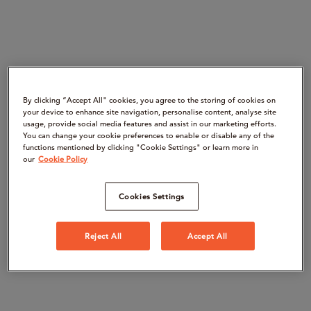
By clicking “Accept All" cookies, you agree to the storing of cookies on
your device to enhance site navigation, personalise content, analyse site
usage, provide social media features and assist in our marketing efforts.
You can change your cookie preferences to enable or disable any of the
functions mentioned by clicking "Cookie Settings" or learn more in
our
Cookie Policy
Cookies Settings
Reject All
Accept All