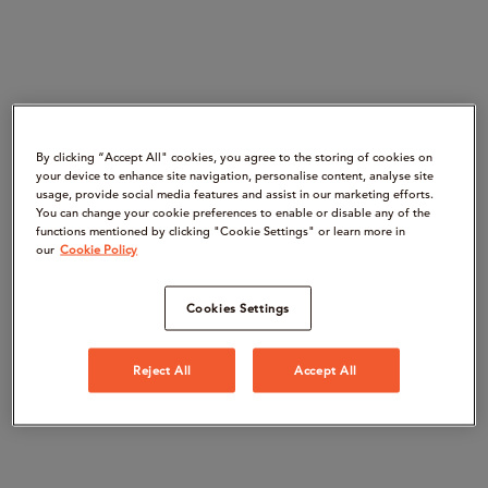
By clicking “Accept All" cookies, you agree to the storing of cookies on
your device to enhance site navigation, personalise content, analyse site
usage, provide social media features and assist in our marketing efforts.
You can change your cookie preferences to enable or disable any of the
functions mentioned by clicking "Cookie Settings" or learn more in
our
Cookie Policy
Cookies Settings
Reject All
Accept All