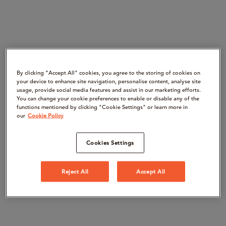
By clicking “Accept All" cookies, you agree to the storing of cookies on
your device to enhance site navigation, personalise content, analyse site
usage, provide social media features and assist in our marketing efforts.
You can change your cookie preferences to enable or disable any of the
functions mentioned by clicking "Cookie Settings" or learn more in
our
Cookie Policy
Cookies Settings
Reject All
Accept All