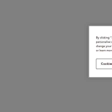
By clicking 
personalise 
change your 
or learn mor
Cookies