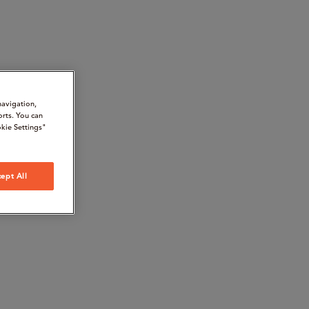
navigation,
orts. You can
kie Settings"
ept All