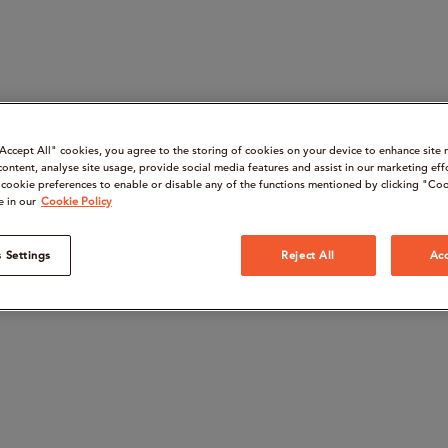
“Accept All" cookies, you agree to the storing of cookies on your device to enhance site 
content, analyse site usage, provide social media features and assist in our marketing eff
cookie preferences to enable or disable any of the functions mentioned by clicking "Coo
e in our
Cookie Policy
 Settings
Reject All
Acc