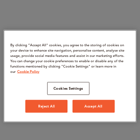
By clicking “Accept All" cookies, you agree to the storing of cookies on
your device to enhance site navigation, personalise content, analyse site
usage, provide social media features and assist in our marketing efforts.
You can change your cookie preferences to enable or disable any of the
functions mentioned by clicking "Cookie Settings" or learn more in
our
Cookie Policy
Cookies Settings
Reject All
Accept All