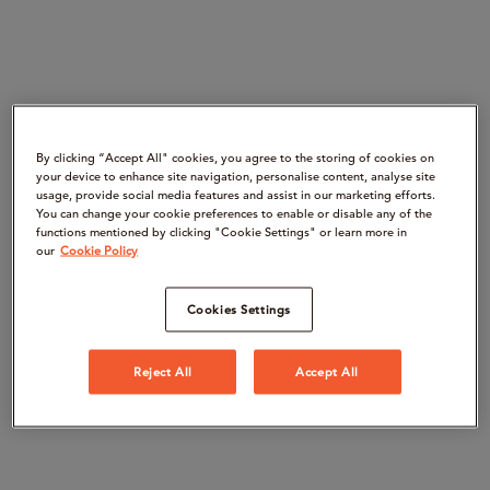
By clicking “Accept All" cookies, you agree to the storing of cookies on
your device to enhance site navigation, personalise content, analyse site
usage, provide social media features and assist in our marketing efforts.
You can change your cookie preferences to enable or disable any of the
functions mentioned by clicking "Cookie Settings" or learn more in
our
Cookie Policy
Cookies Settings
Reject All
Accept All