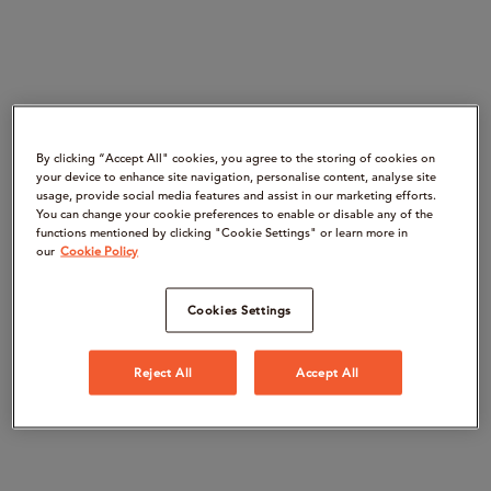
By clicking “Accept All" cookies, you agree to the storing of cookies on
your device to enhance site navigation, personalise content, analyse site
usage, provide social media features and assist in our marketing efforts.
You can change your cookie preferences to enable or disable any of the
functions mentioned by clicking "Cookie Settings" or learn more in
our
Cookie Policy
Cookies Settings
Reject All
Accept All