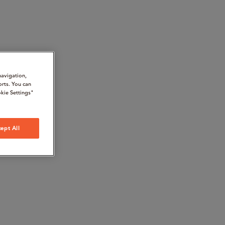
navigation,
orts. You can
kie Settings"
ept All