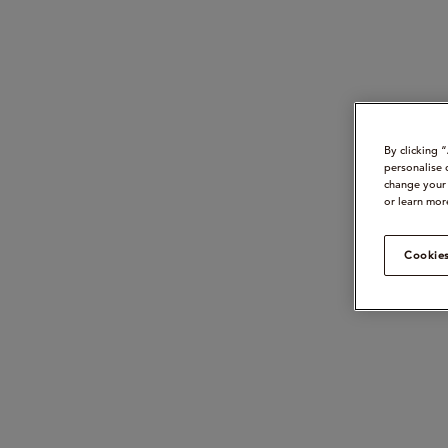
By clicking 
personalise 
change your 
or learn mor
Cookies