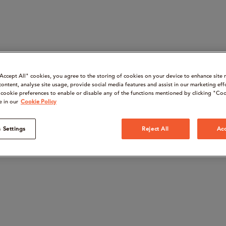
“Accept All" cookies, you agree to the storing of cookies on your device to enhance site 
content, analyse site usage, provide social media features and assist in our marketing eff
cookie preferences to enable or disable any of the functions mentioned by clicking "Coo
e in our
Cookie Policy
 Settings
Reject All
Acc