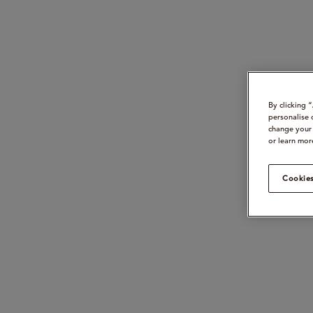
By clicking 
personalise 
change your 
or learn mor
Cookies