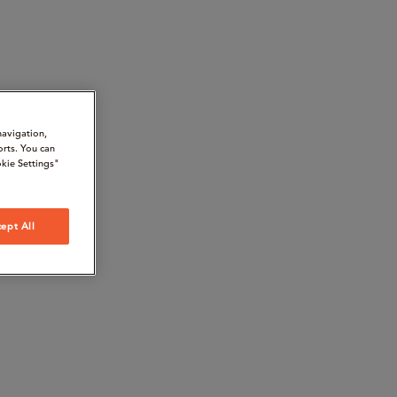
navigation,
orts. You can
kie Settings"
ept All