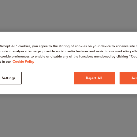
“Accept All" cookies, you agree to the storing of cookies on your device to enhance site 
content, analyse site usage, provide social media features and assist in our marketing eff
cookie preferences to enable or disable any of the functions mentioned by clicking "Coo
e in our
Cookie Policy
 Settings
Reject All
Acc