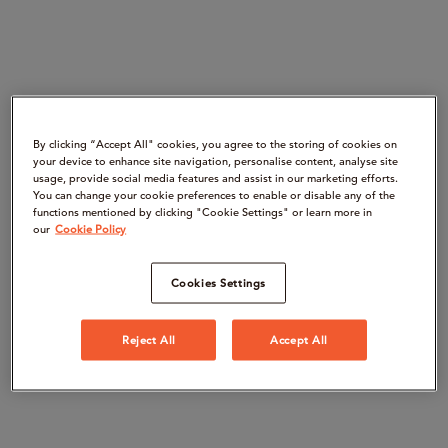
By clicking “Accept All" cookies, you agree to the storing of cookies on
your device to enhance site navigation, personalise content, analyse site
usage, provide social media features and assist in our marketing efforts.
You can change your cookie preferences to enable or disable any of the
functions mentioned by clicking "Cookie Settings" or learn more in
our
Cookie Policy
Cookies Settings
Reject All
Accept All