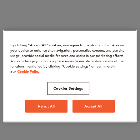
By clicking “Accept All" cookies, you agree to the storing of cookies on
your device to enhance site navigation, personalise content, analyse site
usage, provide social media features and assist in our marketing efforts.
You can change your cookie preferences to enable or disable any of the
functions mentioned by clicking "Cookie Settings" or learn more in
our
Cookie Policy
Cookies Settings
Reject All
Accept All