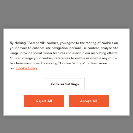
By clicking “Accept All" cookies, you agree to the storing of cookies on
your device to enhance site navigation, personalise content, analyse site
usage, provide social media features and assist in our marketing efforts.
You can change your cookie preferences to enable or disable any of the
functions mentioned by clicking "Cookie Settings" or learn more in
our
Cookie Policy
Cookies Settings
Reject All
Accept All