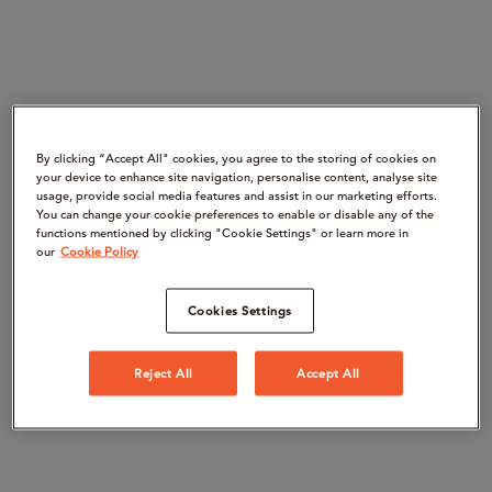
By clicking “Accept All" cookies, you agree to the storing of cookies on
your device to enhance site navigation, personalise content, analyse site
usage, provide social media features and assist in our marketing efforts.
You can change your cookie preferences to enable or disable any of the
functions mentioned by clicking "Cookie Settings" or learn more in
our
Cookie Policy
Cookies Settings
Reject All
Accept All