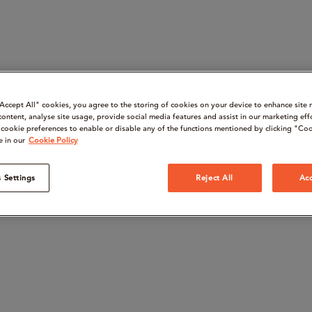
“Accept All" cookies, you agree to the storing of cookies on your device to enhance site 
content, analyse site usage, provide social media features and assist in our marketing eff
cookie preferences to enable or disable any of the functions mentioned by clicking "Coo
e in our
Cookie Policy
 Settings
Reject All
Acc