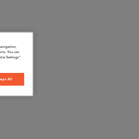
navigation,
orts. You can
kie Settings"
ept All