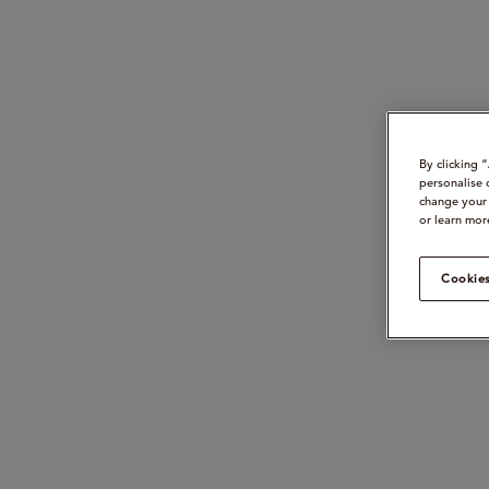
By clicking 
personalise 
change your 
or learn mor
Cookies