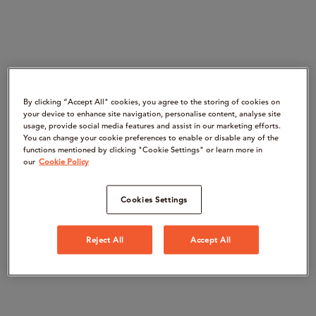
By clicking “Accept All" cookies, you agree to the storing of cookies on
your device to enhance site navigation, personalise content, analyse site
usage, provide social media features and assist in our marketing efforts.
You can change your cookie preferences to enable or disable any of the
functions mentioned by clicking "Cookie Settings" or learn more in
our
Cookie Policy
Cookies Settings
Reject All
Accept All