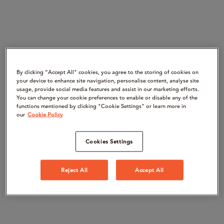
By clicking “Accept All" cookies, you agree to the storing of cookies on
your device to enhance site navigation, personalise content, analyse site
usage, provide social media features and assist in our marketing efforts.
You can change your cookie preferences to enable or disable any of the
functions mentioned by clicking "Cookie Settings" or learn more in
our
Cookie Policy
Cookies Settings
Reject All
Accept All