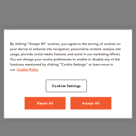
By clicking “Accept All" cookies, you agree to the storing of cookies on
your device to enhance site navigation, personalise content, analyse site
usage, provide social media features and assist in our marketing efforts.
You can change your cookie preferences to enable or disable any of the
functions mentioned by clicking "Cookie Settings" or learn more in
our
Cookie Policy
Cookies Settings
Reject All
Accept All