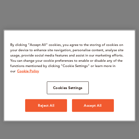
By clicking “Accept All" cookies, you agree to the storing of cookies on
your device to enhance site navigation, personalise content, analyse site
usage, provide social media features and assist in our marketing efforts.
You can change your cookie preferences to enable or disable any of the
functions mentioned by clicking "Cookie Settings" or learn more in
our
Cookie Policy
Cookies Settings
Reject All
Accept All