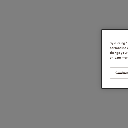
By clicking 
personalise 
change your 
or learn mor
Cookies