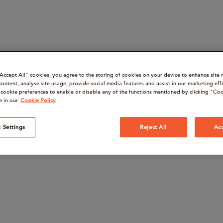
“Accept All" cookies, you agree to the storing of cookies on your device to enhance site 
content, analyse site usage, provide social media features and assist in our marketing eff
cookie preferences to enable or disable any of the functions mentioned by clicking "Coo
e in our
Cookie Policy
 Settings
Reject All
Acc