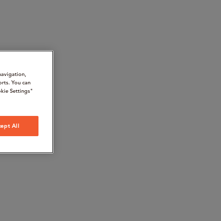
navigation,
orts. You can
kie Settings"
ept All