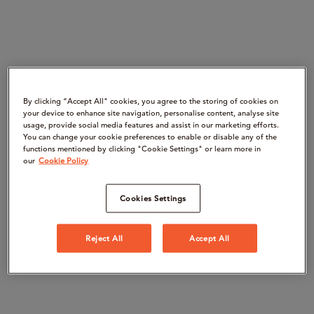
By clicking “Accept All" cookies, you agree to the storing of cookies on
your device to enhance site navigation, personalise content, analyse site
usage, provide social media features and assist in our marketing efforts.
You can change your cookie preferences to enable or disable any of the
functions mentioned by clicking "Cookie Settings" or learn more in
our
Cookie Policy
Cookies Settings
Reject All
Accept All