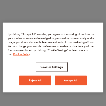
By clicking “Accept All" cookies, you agree to the storing of cookies on
your device to enhance site navigation, personalise content, analyse site
usage, provide social media features and assist in our marketing efforts.
You can change your cookie preferences to enable or disable any of the
functions mentioned by clicking "Cookie Settings" or learn more in
our
Cookie Policy
Cookies Settings
Reject All
Accept All