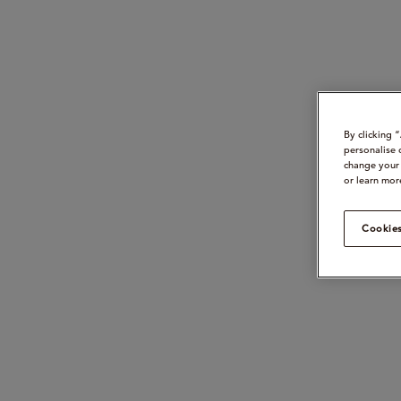
By clicking 
personalise 
change your 
or learn mor
Cookies