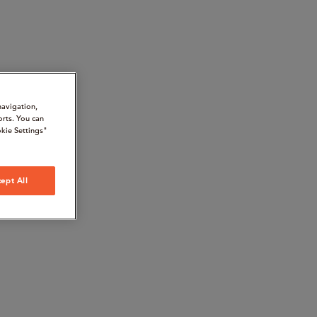
navigation,
orts. You can
kie Settings"
ept All