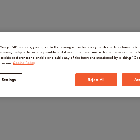
“Accept All" cookies, you agree to the storing of cookies on your device to enhance site 
content, analyse site usage, provide social media features and assist in our marketing eff
cookie preferences to enable or disable any of the functions mentioned by clicking "Coo
e in our
Cookie Policy
 Settings
Reject All
Acc