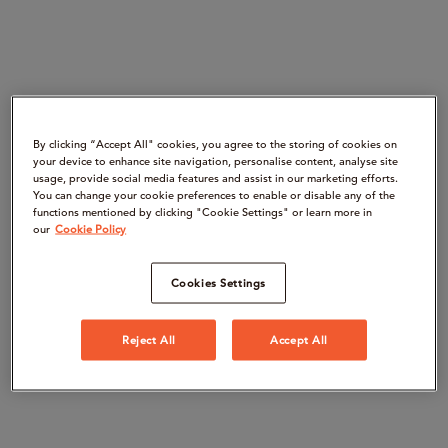
By clicking “Accept All" cookies, you agree to the storing of cookies on
your device to enhance site navigation, personalise content, analyse site
usage, provide social media features and assist in our marketing efforts.
You can change your cookie preferences to enable or disable any of the
functions mentioned by clicking "Cookie Settings" or learn more in
our
Cookie Policy
Cookies Settings
Reject All
Accept All