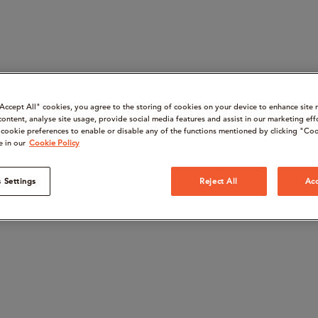
“Accept All" cookies, you agree to the storing of cookies on your device to enhance site 
content, analyse site usage, provide social media features and assist in our marketing eff
cookie preferences to enable or disable any of the functions mentioned by clicking "Coo
e in our
Cookie Policy
 Settings
Reject All
Acc