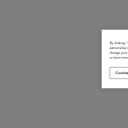
By clicking 
personalise 
change your 
or learn mor
Cookies