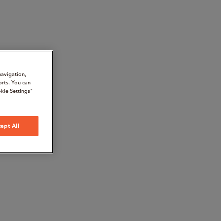
navigation,
orts. You can
kie Settings"
ept All