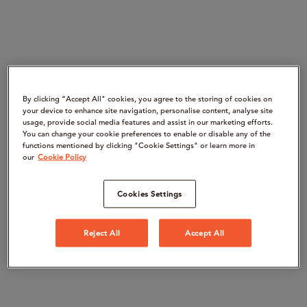
By clicking “Accept All" cookies, you agree to the storing of cookies on
your device to enhance site navigation, personalise content, analyse site
usage, provide social media features and assist in our marketing efforts.
You can change your cookie preferences to enable or disable any of the
functions mentioned by clicking "Cookie Settings" or learn more in
our
Cookie Policy
Cookies Settings
Reject All
Accept All