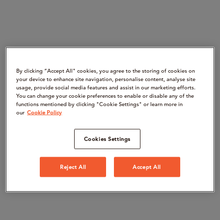
By clicking “Accept All" cookies, you agree to the storing of cookies on
your device to enhance site navigation, personalise content, analyse site
usage, provide social media features and assist in our marketing efforts.
You can change your cookie preferences to enable or disable any of the
functions mentioned by clicking "Cookie Settings" or learn more in
our
Cookie Policy
Cookies Settings
Reject All
Accept All