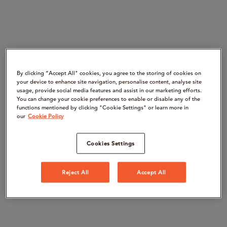
By clicking “Accept All" cookies, you agree to the storing of cookies on
your device to enhance site navigation, personalise content, analyse site
usage, provide social media features and assist in our marketing efforts.
You can change your cookie preferences to enable or disable any of the
functions mentioned by clicking "Cookie Settings" or learn more in
our
Cookie Policy
Cookies Settings
Reject All
Accept All